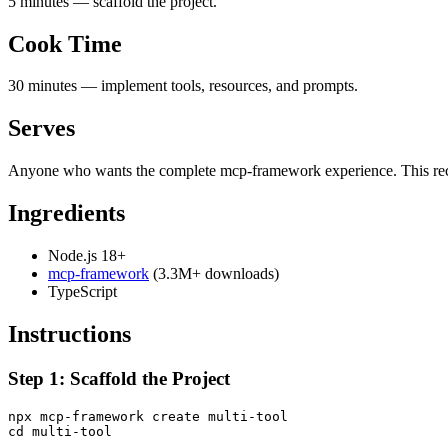
5 minutes — scaffold the project.
Cook Time
30 minutes — implement tools, resources, and prompts.
Serves
Anyone who wants the complete mcp-framework experience. This recipe
Ingredients
Node.js 18+
mcp-framework
(3.3M+ downloads)
TypeScript
Instructions
Step 1: Scaffold the Project
npx mcp-framework create multi-tool
