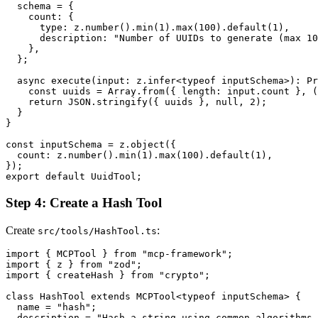
  schema = {

    count: {

      type: z.number().min(1).max(100).default(1),

      description: "Number of UUIDs to generate (max 10
    },

  };

  async execute(input: z.infer<typeof inputSchema>): Pr
    const uuids = Array.from({ length: input.count }, (
    return JSON.stringify({ uuids }, null, 2);

  }

}

const inputSchema = z.object({

  count: z.number().min(1).max(100).default(1),

});

Step 4: Create a Hash Tool
Create
:
src/tools/HashTool.ts
import { MCPTool } from "mcp-framework";

import { z } from "zod";

import { createHash } from "crypto";

class HashTool extends MCPTool<typeof inputSchema> {

  name = "hash";

  description = "Hash a string using common algorithms 