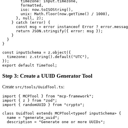
        timezone: input.timezone,

        formatted,

        iso: now.toISOString(),

        unix: Math.floor(now.getTime() / 1000),

      }, null, 2);

    } catch (error) {

      const msg = error instanceof Error ? error.messag
      return JSON.stringify({ error: msg });

    }

  }

}

const inputSchema = z.object({

  timezone: z.string().default("UTC"),

});

Step 3: Create a UUID Generator Tool
Create
:
src/tools/UuidTool.ts
import { MCPTool } from "mcp-framework";

import { z } from "zod";

import { randomUUID } from "crypto";

class UuidTool extends MCPTool<typeof inputSchema> {

  name = "generate_uuid";

  description = "Generate one or more UUIDs";
