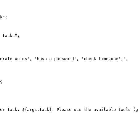
k";

 tasks";

erate uuids', 'hash a password', 'check timezone')",

{

er task: ${args.task}. Please use the available tools (g