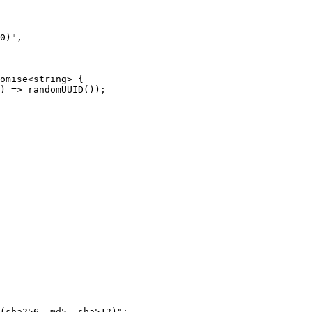
0)",

omise<string> {

) => randomUUID());

(sha256, md5, sha512)";
