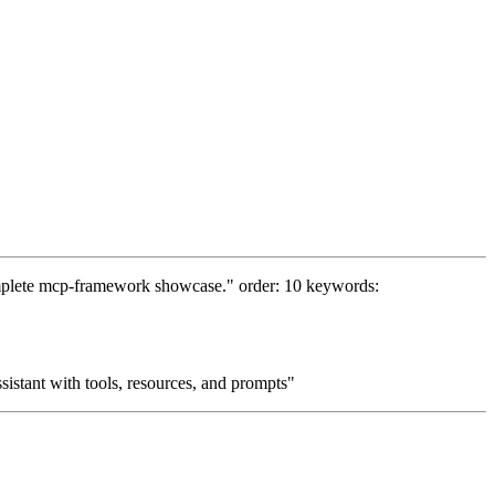
complete mcp-framework showcase." order: 10 keywords:
istant with tools, resources, and prompts"