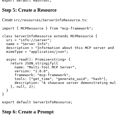
Step 5: Create a Resource
Create
:
src/resources/ServerInfoResource.ts
import { MCPResource } from "mcp-framework";

class ServerInfoResource extends MCPResource {

  uri = "info://server";

  name = "Server Info";

  description = "Information about this MCP server and 
  mimeType = "application/json";

  async read(): Promise<string> {

    return JSON.stringify({

      name: "Multi-Tool MCP Server",

      version: "1.0.0",

      framework: "mcp-framework",

      tools: ["get_time", "generate_uuid", "hash"],

      description: "A showcase server demonstrating mul
    }, null, 2);

  }

}

Step 6: Create a Prompt