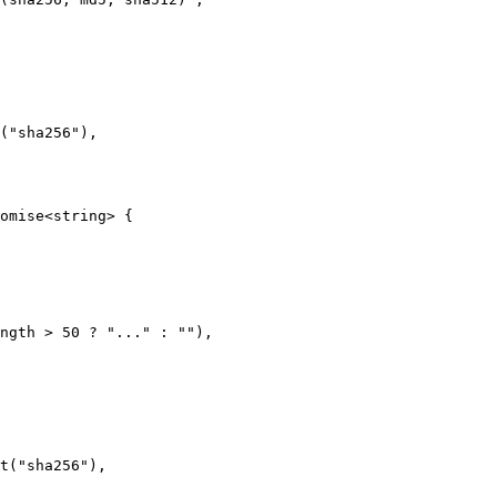
("sha256"),

omise<string> {

ngth > 50 ? "..." : ""),

t("sha256"),
