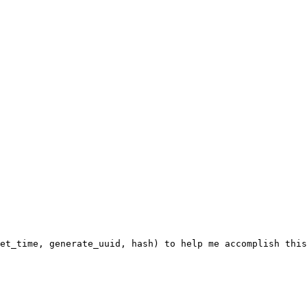
et_time, generate_uuid, hash) to help me accomplish this