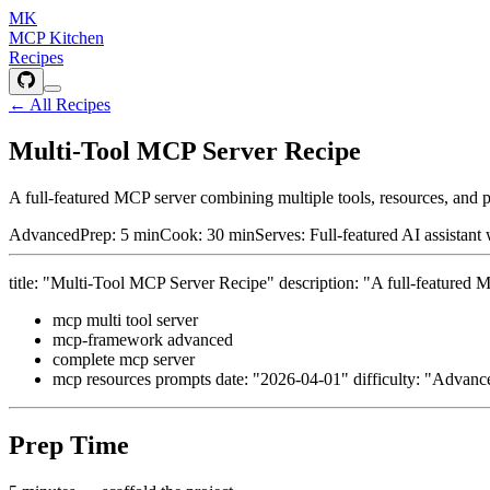
MK
MCP Kitchen
Recipes
← All Recipes
Multi-Tool MCP Server Recipe
A full-featured MCP server combining multiple tools, resources, a
Advanced
Prep:
5 min
Cook:
30 min
Serves:
Full-featured AI assistant
title: "Multi-Tool MCP Server Recipe" description: "A full-feature
mcp multi tool server
mcp-framework advanced
complete mcp server
mcp resources prompts date: "2026-04-01" difficulty: "Advance
Prep Time