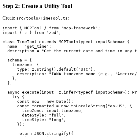
Step 2: Create a Utility Tool
Create
:
src/tools/TimeTool.ts
import { MCPTool } from "mcp-framework";

import { z } from "zod";

class TimeTool extends MCPTool<typeof inputSchema> {

  name = "get_time";

  description = "Get the current date and time in any t
  schema = {

    timezone: {

      type: z.string().default("UTC"),

      description: "IANA timezone name (e.g., 'America/
    },

  };

  async execute(input: z.infer<typeof inputSchema>): Pr
    try {

      const now = new Date();

      const formatted = now.toLocaleString("en-US", {

        timeZone: input.timezone,

        dateStyle: "full",

        timeStyle: "long",

      });

      return JSON.stringify({
