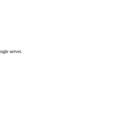
ngle server.