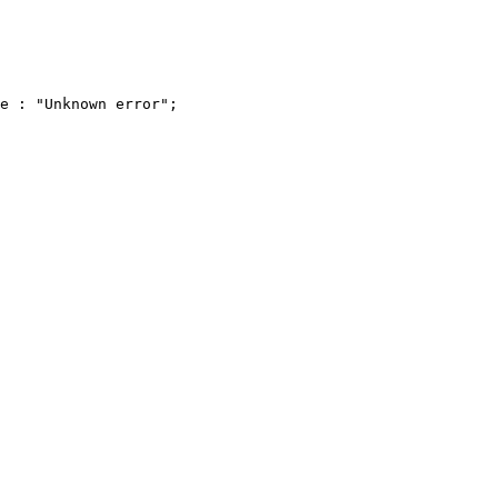
e : "Unknown error";
