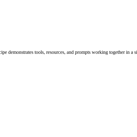
 demonstrates tools, resources, and prompts working together in a si