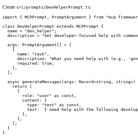
Create
:
src/prompts/DevHelperPrompt.ts
import { MCPPrompt, PromptArgument } from "mcp-framewor
class DevHelperPrompt extends MCPPrompt {

  name = "dev_helper";

  description = "Get developer-focused help with common
  args: PromptArgument[] = [

    {

      name: "task",

      description: "What you need help with (e.g., 'gen
      required: true,

    },

  ];

  async generateMessages(args: Record<string, string>) 
    return [

      {

        role: "user" as const,

        content: {

          type: "text" as const,

          text: `I need help with the following develop
        },

      },

    ];

  }

}
