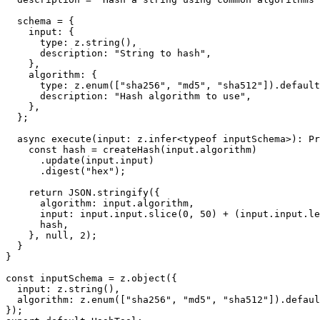
  schema = {

    input: {

      type: z.string(),

      description: "String to hash",

    },

    algorithm: {

      type: z.enum(["sha256", "md5", "sha512"]).default
      description: "Hash algorithm to use",

    },

  };

  async execute(input: z.infer<typeof inputSchema>): Pr
    const hash = createHash(input.algorithm)

      .update(input.input)

      .digest("hex");

    return JSON.stringify({

      algorithm: input.algorithm,

      input: input.input.slice(0, 50) + (input.input.le
      hash,

    }, null, 2);

  }

}

const inputSchema = z.object({

  input: z.string(),

  algorithm: z.enum(["sha256", "md5", "sha512"]).defaul
});
