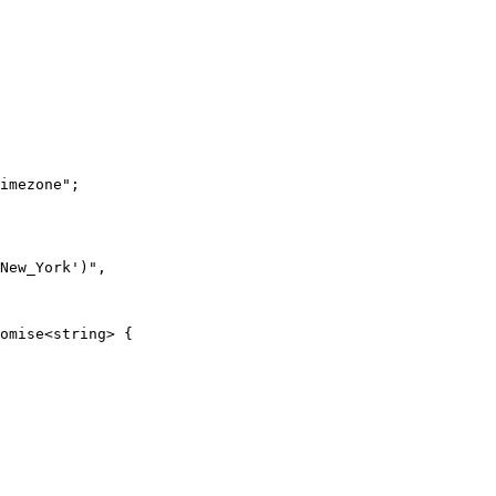
imezone";

New_York')",

omise<string> {
