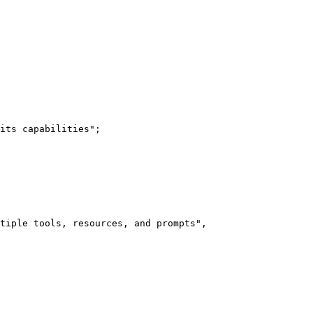
its capabilities";

tiple tools, resources, and prompts",
