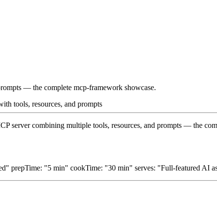
nd prompts — the complete mcp-framework showcase.
 with tools, resources, and prompts
d MCP server combining multiple tools, resources, and prompts — the 
d" prepTime: "5 min" cookTime: "30 min" serves: "Full-featured AI ass